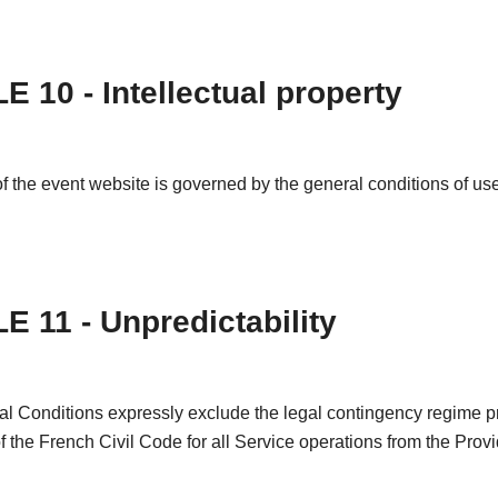
E 10 - Intellectual property
f the event website is governed by the general conditions of use 
E 11 - Unpredictability
l Conditions expressly exclude the legal contingency regime pr
of the French Civil Code for all Service operations from the Provi