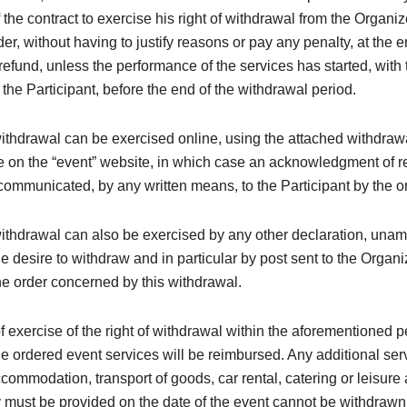
 the contract to exercise his right of withdrawal from the Organi
der, without having to justify reasons or pay any penalty, at the 
efund, unless the performance of the services has started, with 
the Participant, before the end of the withdrawal period.
withdrawal can be exercised online, using the attached withdraw
e on the “event” website, in which case an acknowledgment of re
ommunicated, by any written means, to the Participant by the o
withdrawal can also be exercised by any other declaration, una
e desire to withdraw and in particular by post sent to the Organi
e order concerned by this withdrawal.
of exercise of the right of withdrawal within the aforementioned p
the ordered event services will be reimbursed. Any additional ser
ccommodation, transport of goods, car rental, catering or leisure a
must be provided on the date of the event cannot be withdrawn (