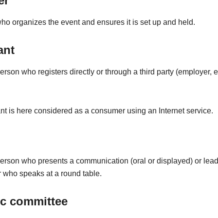
er
o organizes the event and ensures it is set up and held.
ant
erson who registers directly or through a third party (employer, et
nt is here considered as a consumer using an Internet service.
person who presents a communication (oral or displayed) or lead
 who speaks at a round table.
ic committee