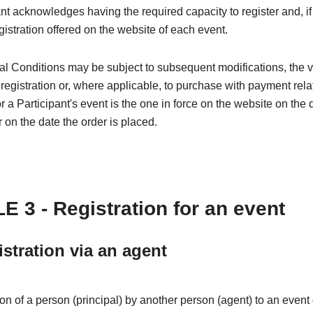
nt acknowledges having the required capacity to register and, if
egistration offered on the website of each event.
l Conditions may be subject to subsequent modifications, the 
 registration or, where applicable, to purchase with payment rela
or a Participant's event is the one in force on the website on the 
r on the date the order is placed.
E 3 - Registration for an event
istration via an agent
ion of a person (principal) by another person (agent) to an even