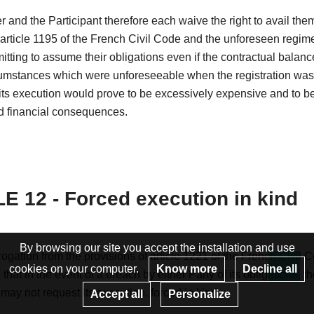
 and the Participant therefore each waive the right to avail the
 article 1195 of the French Civil Code and the unforeseen regim
itting to assume their obligations even if the contractual balanc
cumstances which were unforeseeable when the registration wa
ts execution would prove to be excessively expensive and to be
 financial consequences.
E 12 - Forced execution in kind
By browsing our site you accept the installation and use
ogation from the provisions of article 1221 of the French Civil C
cookies on your computer.
Know more
Decline all
that in the event of a breach by either Party of its obligations, t
Re
 may not request its execution. forced in kind.
Accept all
Personalize