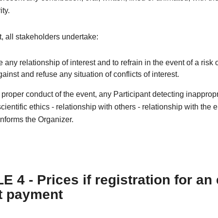
ity.
xt, all stakeholders undertake:
e any relationship of interest and to refrain in the event of a risk o
against and refuse any situation of conflicts of interest.
e proper conduct of the event, any Participant detecting inapprop
cientific ethics - relationship with others - relationship with the
nforms the Organizer.
 4 - Prices if registration for an
t payment