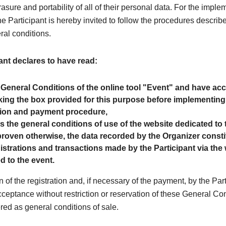
rasure and portability of all of their personal data. For the imple
the Participant is hereby invited to follow the procedures describe
ral conditions.
ant declares to have read:
 General Conditions of the online tool "Event" and have a
ing the box provided for this purpose before implementing
tion and payment procedure,
as the general conditions of use of the website dedicated to 
roven otherwise, the data recorded by the Organizer consti
egistrations and transactions made by the Participant via the
d to the event.
n of the registration and, if necessary of the payment, by the Par
cceptance without restriction or reservation of these General Co
red as general conditions of sale.