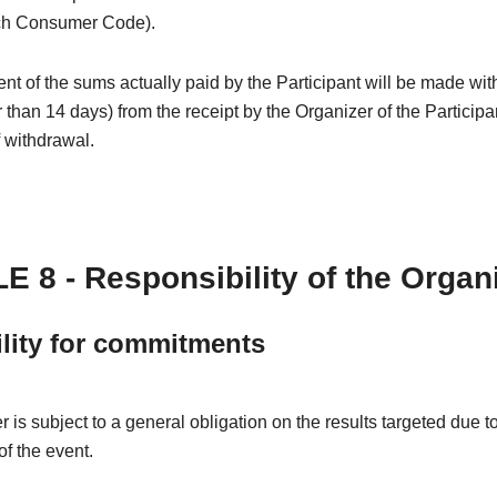
ch Consumer Code).
 of the sums actually paid by the Participant will be made wit
r than 14 days) from the receipt by the Organizer of the Participa
f withdrawal.
E 8 - Responsibility of the Organ
ility for commitments
 is subject to a general obligation on the results targeted due t
of the event.