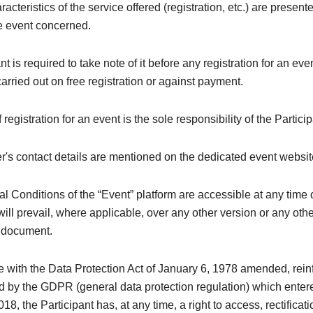
acteristics of the service offered (registration, etc.) are present
he event concerned.
nt is required to take note of it before any registration for an ev
 carried out on free registration or against payment.
registration for an event is the sole responsibility of the Particip
's contact details are mentioned on the dedicated event websit
 Conditions of the “Event” platform are accessible at any time 
ill prevail, where applicable, over any other version or any oth
y document.
e with the Data Protection Act of January 6, 1978 amended, rei
 by the GDPR (general data protection regulation) which entere
8, the Participant has, at any time, a right to access, rectificati