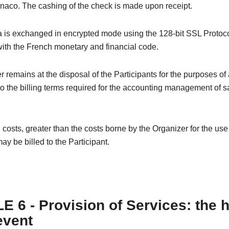
naco. The cashing of the check is made upon receipt.
 is exchanged in encrypted mode using the 128-bit SSL Protoco
ith the French monetary and financial code.
 remains at the disposal of the Participants for the purposes of
o the billing terms required for the accounting management of s
 costs, greater than the costs borne by the Organizer for the us
ay be billed to the Participant.
E 6 - Provision of Services: the 
event