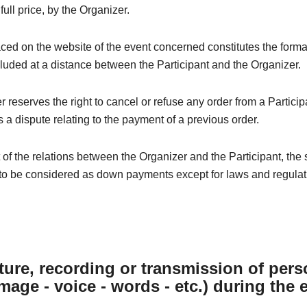
 full price, by the Organizer.
ced on the website of the event concerned constitutes the forma
luded at a distance between the Participant and the Organizer.
 reserves the right to cancel or refuse any order from a Particip
 a dispute relating to the payment of a previous order.
t of the relations between the Organizer and the Participant, the
to be considered as down payments except for laws and regulati
ture, recording or transmission of pers
image - voice - words - etc.) during the 