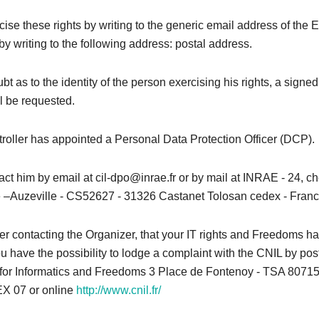
ise these rights by writing to the generic email address of the 
by writing to the following address: postal address.
bt as to the identity of the person exercising his rights, a signed
l be requested.
roller has appointed a Personal Data Protection Officer (DCP).
ct him by email at cil-dpo@inrae.fr or by mail at INRAE ​​- 24, 
–Auzeville - CS52627 - 31326 Castanet Tolosan cedex - Franc
after contacting the Organizer, that your IT rights and Freedoms 
u have the possibility to lodge a complaint with the CNIL by pos
or Informatics and Freedoms 3 Place de Fontenoy - TSA 80715
 07 or online
http://www.cnil.fr/