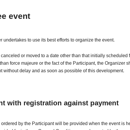
ee event
 undertakes to use its best efforts to organize the event.
is canceled or moved to a date other than that initially scheduled 
than force majeure or the fact of the Participant, the Organizer s
nt without delay and as soon as possible of this development.
nt with registration against payment
 ordered by the Participant will be provided when the event is h