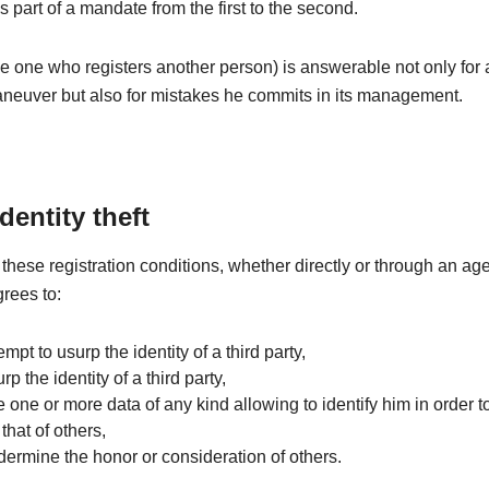
is part of a mandate from the first to the second.
e one who registers another person) is answerable not only for
aneuver but also for mistakes he commits in its management.
identity theft
these registration conditions, whether directly or through an age
grees to:
tempt to usurp the identity of a third party,
rp the identity of a third party,
e one or more data of any kind allowing to identify him in order to
that of others,
dermine the honor or consideration of others.