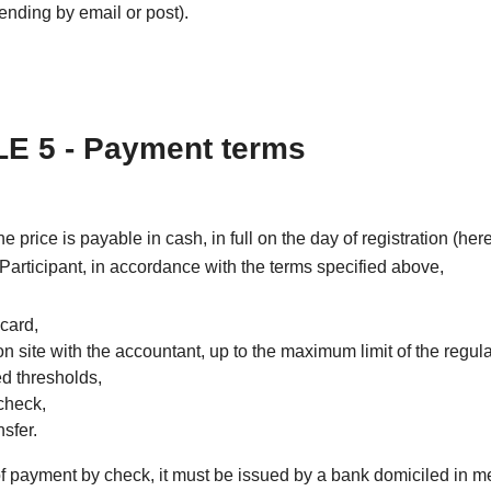
nding by email or post).
E 5 - Payment terms
the price is payable in cash, in full on the day of registration (he
 Participant, in accordance with the terms specified above,
 card,
on site with the accountant, up to the maximum limit of the regul
ed thresholds,
check,
sfer.
of payment by check, it must be issued by a bank domiciled in m