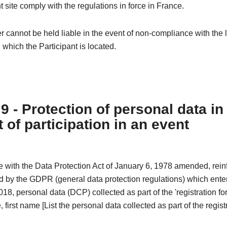
t site comply with the regulations in force in France.
 cannot be held liable in the event of non-compliance with the l
n which the Participant is located.
 9 - Protection of personal data in
 of participation in an event
e with the Data Protection Act of January 6, 1978 amended, rei
 by the GDPR (general data protection regulations) which enter
18, personal data (DCP) collected as part of the 'registration fo
 first name [List the personal data collected as part of the registr