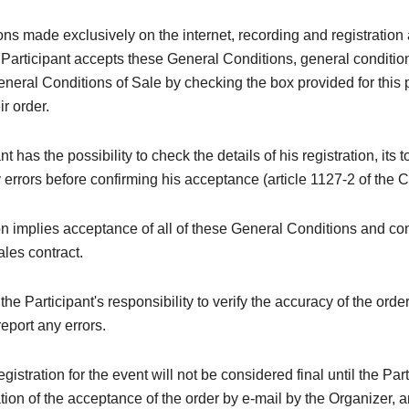
ions made exclusively on the internet, recording and registration 
 Participant accepts these General Conditions, general conditi
neral Conditions of Sale by checking the box provided for this
ir order.
t has the possibility to check the details of his registration, its t
y errors before confirming his acceptance (article 1127-2 of the C
on implies acceptance of all of these General Conditions and con
ales contract.
e the Participant's responsibility to verify the accuracy of the orde
eport any errors.
registration for the event will not be considered final until the Par
tion of the acceptance of the order by e-mail by the Organizer, a