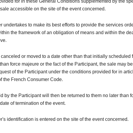
rovided for in these General Conditions supplemented by the spe
 sale accessible on the site of the event concerned.
 undertakes to make its best efforts to provide the services ord
within the framework of an obligation of means and within the de
ove.
is canceled or moved to a date other than that initially scheduled 
than force majeure or the fact of the Participant, the sale may be
quest of the Participant under the conditions provided for in arti
of the French Consumer Code.
 by the Participant will then be returned to them no later than 
 date of termination of the event.
's identification is entered on the site of the event concerned.