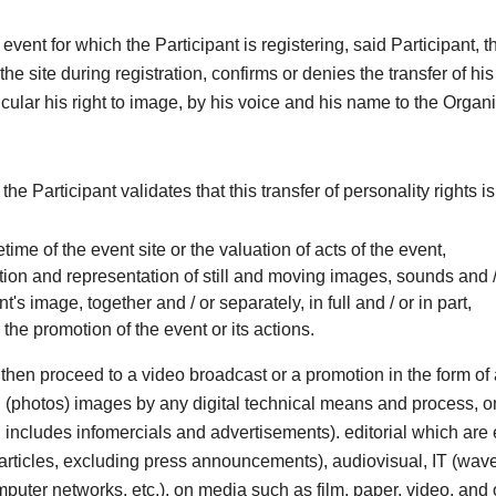
 event for which the Participant is registering, said Participant, 
he site during registration, confirms or denies the transfer of his
ticular his right to image, by his voice and his name to the Organi
 the Participant validates that this transfer of personality rights i
ifetime of the event site or the valuation of acts of the event,
ion and representation of still and moving images, sounds and /
nt's image, together and / or separately, in full and / or in part,
r the promotion of the event or its actions.
then proceed to a video broadcast or a promotion in the form o
ill (photos) images by any digital technical means and process, o
includes infomercials and advertisements). editorial which are e
articles, excluding press announcements), audiovisual, IT (wave
omputer networks, etc.), on media such as film, paper, video, and 