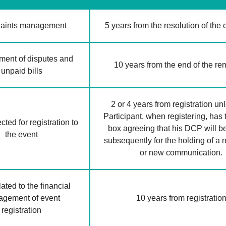
aints management
5 years from the resolution of the
ent of disputes and
10 years from the end of the r
unpaid bills
2 or 4 years from registration un
Participant, when registering, has 
ted for registration to
box agreeing that his DCP will b
the event
subsequently for the holding of a
or new communication.
ated to the financial
gement of event
10 years from registratio
registration