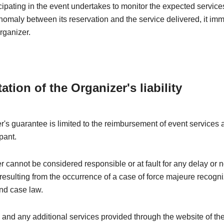
ipating in the event undertakes to monitor the expected services
nomaly between its reservation and the service delivered, it im
rganizer.
tation of the Organizer's liability
's guarantee is limited to the reimbursement of event services a
pant.
 cannot be considered responsible or at fault for any delay or 
esulting from the occurrence of a case of force majeure recogn
nd case law.
 and any additional services provided through the website of th