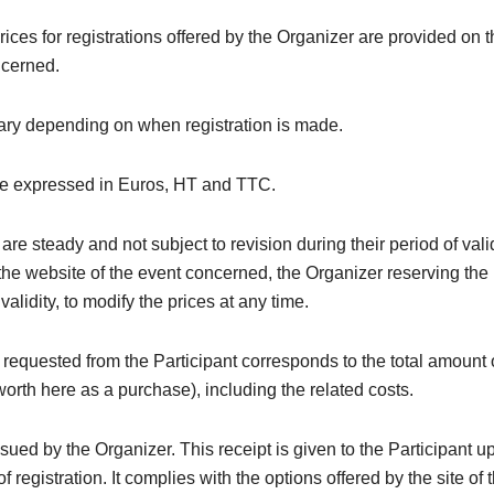
rices for registrations offered by the Organizer are provided on 
ncerned.
ary depending on when registration is made.
re expressed in Euros, HT and TTC.
are steady and not subject to revision during their period of valid
the website of the event concerned, the Organizer reserving the 
 validity, to modify the prices at any time.
equested from the Participant corresponds to the total amount 
(worth here as a purchase), including the related costs.
issued by the Organizer. This receipt is given to the Participant u
f registration. It complies with the options offered by the site of 