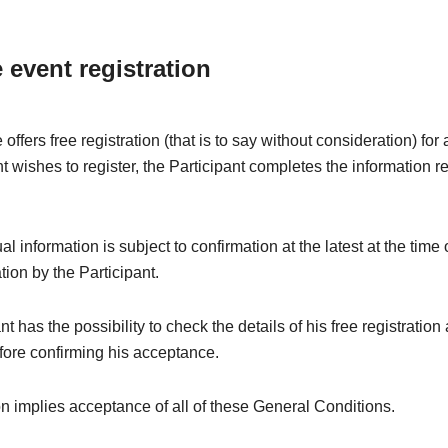
e event registration
offers free registration (that is to say without consideration) fo
nt wishes to register, the Participant completes the information r
l information is subject to confirmation at the latest at the time 
ation by the Participant.
t has the possibility to check the details of his free registration
fore confirming his acceptance.
on implies acceptance of all of these General Conditions.