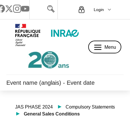
Login
Menu
Menu
Event name (anglais) - Event date
JAS PHASE 2024
Compulsory Statements
General Sales Conditions