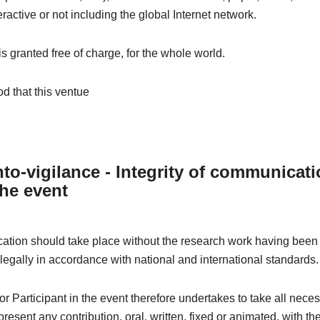
eractive or not including the global Internet network.
 is granted free of charge, for the whole world.
od that this ventue
to-vigilance - Integrity of communicat
the event
tion should take place without the research work having been 
 legally in accordance with national and international standards.
r Participant in the event therefore undertakes to take all nece
resent any contribution, oral, written, fixed or animated, with th