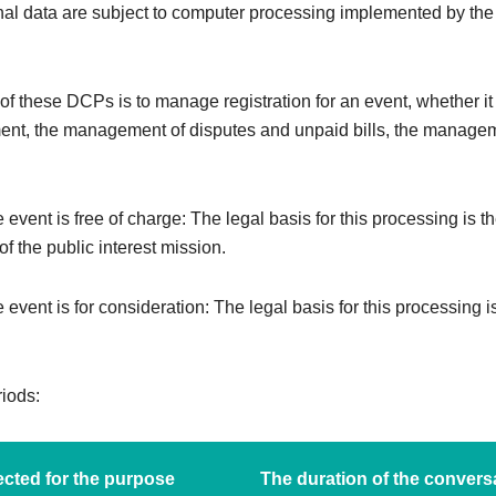
al data are subject to computer processing implemented by the
f these DCPs is to manage registration for an event, whether it i
ent, the management of disputes and unpaid bills, the managem
e event is free of charge: The legal basis for this processing is t
f the public interest mission.
e event is for consideration: The legal basis for this processing i
riods:
cted for the purpose
The duration of the convers