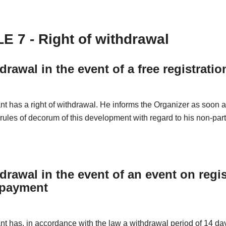
E 7 - Right of withdrawal
drawal in the event of a free registratio
nt has a right of withdrawal. He informs the Organizer as soon 
 rules of decorum of this development with regard to his non-part
drawal in the event of an event on regis
 payment
nt has, in accordance with the law a withdrawal period of 14 da