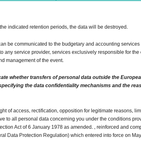
 the indicated retention periods, the data will be destroyed.
n be communicated to the budgetary and accounting services 
to any service provider, services exclusively responsible for the
nd management of the event.
cate whether transfers of personal data outside the Europe
 specifying the data confidentiality mechanisms and the rea
ght of access, rectification, opposition for legitimate reasons, li
ive to all personal data concerning you under the conditions pro
tection Act of 6 January 1978 as amended. , reinforced and comp
l Data Protection Regulation) which entered into force on May