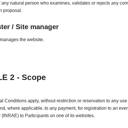
any natural person who examines, validates or rejects any co
on proposal.
er / Site manager
manages the website.
E 2 - Scope
 Conditions apply, without restriction or reservation to any use 
and, where applicable, to any payment, for registration to an even
 (INRAE) to Participants on one of its websites.