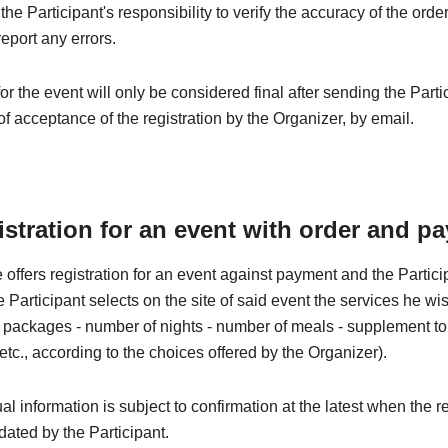
e the Participant's responsibility to verify the accuracy of the orde
eport any errors.
for the event will only be considered final after sending the Parti
of acceptance of the registration by the Organizer, by email.
istration for an event with order and p
 offers registration for an event against payment and the Partic
he Participant selects on the site of said event the services he wi
 - packages - number of nights - number of meals - supplement to t
 etc., according to the choices offered by the Organizer).
al information is subject to confirmation at the latest when the re
idated by the Participant.