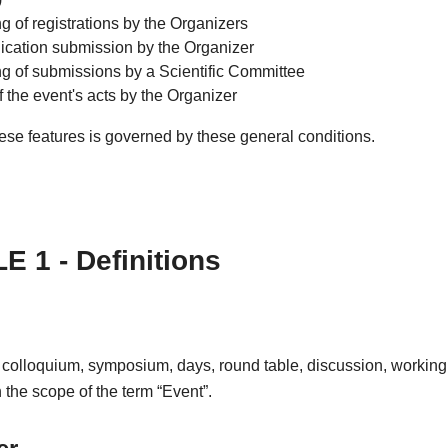
g of registrations by the Organizers
ation submission by the Organizer
ng of submissions by a Scientific Committee
f the event's acts by the Organizer
ese features is governed by these general conditions.
E 1 - Definitions
 colloquium, symposium, days, round table, discussion, working
in the scope of the term “Event”.