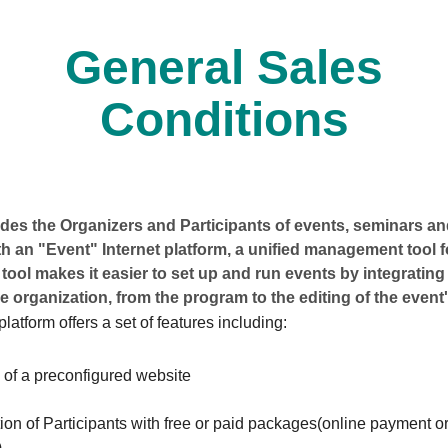
General Sales
Conditions
es the Organizers and Participants of events, seminars and
h an "Event" Internet platform, a unified management tool 
 tool makes it easier to set up and run events by integrating 
e organization, from the program to the editing of the event'
latform offers a set of features including:
 of a preconfigured website
ion of Participants with free or paid packages(online payment or
)