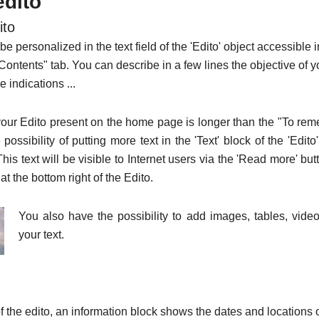
edito
ito
be personalized in the text field of the 'Edito' object accessible 
 "Contents" tab. You can describe in a few lines the objective of y
ve indications ...
f your Edito present on the home page is longer than the "To re
possibility of putting more text in the 'Text' block of the 'Edito'
This text will be visible to Internet users via the 'Read more' but
at the bottom right of the Edito.
You also have the possibility to add images, tables, videos
your text.
of the edito, an information block shows the dates and locations o