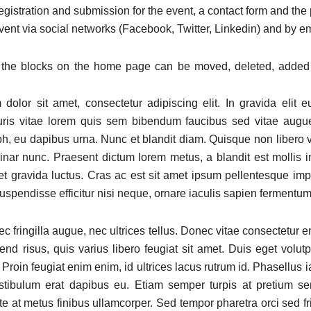
registration and submission for the event, a contact form and the p
vent via social networks (Facebook, Twitter, Linkedin) and by em
l the blocks on the home page can be moved, deleted, added
dolor sit amet, consectetur adipiscing elit. In gravida elit e
uris vitae lorem quis sem bibendum faucibus sed vitae augu
, eu dapibus urna. Nunc et blandit diam. Quisque non libero va
vinar nunc. Praesent dictum lorem metus, a blandit est mollis i
 et gravida luctus. Cras ac est sit amet ipsum pellentesque imp
uspendisse efficitur nisi neque, ornare iaculis sapien fermentum
c fringilla augue, nec ultrices tellus. Donec vitae consectetur 
fend risus, quis varius libero feugiat sit amet. Duis eget volutp
. Proin feugiat enim enim, id ultrices lacus rutrum id. Phasellus ia
estibulum erat dapibus eu. Etiam semper turpis at pretium se
 at metus finibus ullamcorper. Sed tempor pharetra orci sed fri