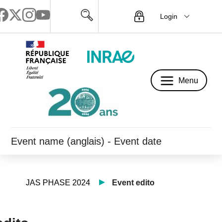
Login
Menu
Menu
Event name (anglais) - Event date
JAS PHASE 2024
Event edito