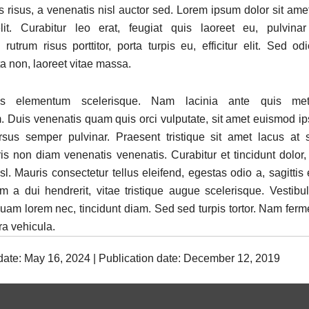
is risus, a venenatis nisl auctor sed. Lorem ipsum dolor sit ame
lit. Curabitur leo erat, feugiat quis laoreet eu, pulvina
rutrum risus porttitor, porta turpis eu, efficitur elit. Sed od
ta non, laoreet vitae massa.
s elementum scelerisque. Nam lacinia ante quis metu
 Duis venenatis quam quis orci vulputate, sit amet euismod i
rsus semper pulvinar. Praesent tristique sit amet lacus at
is non diam venenatis venenatis. Curabitur et tincidunt dolor,
l. Mauris consectetur tellus eleifend, egestas odio a, sagittis
im a dui hendrerit, vitae tristique augue scelerisque. Vestib
iquam lorem nec, tincidunt diam. Sed sed turpis tortor. Nam fer
rra vehicula.
 date: May 16, 2024 | Publication date: December 12, 2019